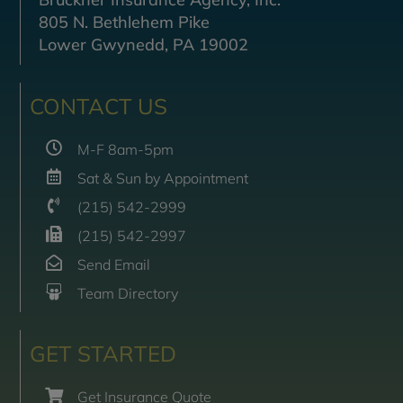
805 N. Bethlehem Pike
Lower Gwynedd, PA 19002
CONTACT US
M-F 8am-5pm
Sat & Sun by Appointment
(215) 542-2999
(215) 542-2997
Send Email
Team Directory
GET STARTED
Get Insurance Quote