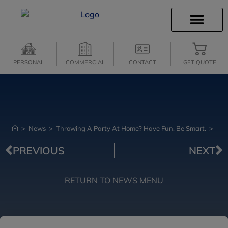
INSURANCE INFO
CLIENT SERVICES
INSURANCE QUOTES
SECURE SERVICES
PERSONAL
COMMERCIAL
CONTACT
GET QUOTE
>
News
>
Throwing A Party At Home? Have Fun. Be Smart.
>
PREVIOUS
NEXT
RETURN TO NEWS MENU