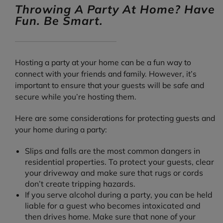
Throwing A Party At Home? Have
Fun. Be Smart.
Hosting a party at your home can be a fun way to
connect with your friends and family. However, it’s
important to ensure that your guests will be safe and
secure while you’re hosting them.
Here are some considerations for protecting guests and
your home during a party:
Slips and falls are the most common dangers in
residential properties. To protect your guests, clear
your driveway and make sure that rugs or cords
don’t create tripping hazards.
If you serve alcohol during a party, you can be held
liable for a guest who becomes intoxicated and
then drives home. Make sure that none of your