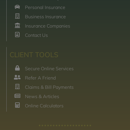
Personal Insurance
Business Insurance
Insurance Companies
Contact Us
CLIENT TOOLS
Secure Online Services
Refer A Friend
Claims & Bill Payments
News & Articles
Online Calculators