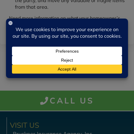
the party, and move any valuable or fragile items
from that area.
Need more information on what your homeowner’s
policy may or may not cover when it comes to having
guests over? We’re here to help.
CALL US
VISIT US
Bruckner Insurance Agency, Inc.