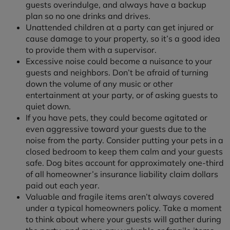
guests overindulge, and always have a backup
plan so no one drinks and drives.
Unattended children at a party can get injured or
cause damage to your property, so it’s a good idea
to provide them with a supervisor.
Excessive noise could become a nuisance to your
guests and neighbors. Don’t be afraid of turning
down the volume of any music or other
entertainment at your party, or of asking guests to
quiet down.
If you have pets, they could become agitated or
even aggressive toward your guests due to the
noise from the party. Consider putting your pets in a
closed bedroom to keep them calm and your guests
safe. Dog bites account for approximately one-third
of all homeowner’s insurance liability claim dollars
paid out each year.
Valuable and fragile items aren’t always covered
under a typical homeowners policy. Take a moment
to think about where your guests will gather during