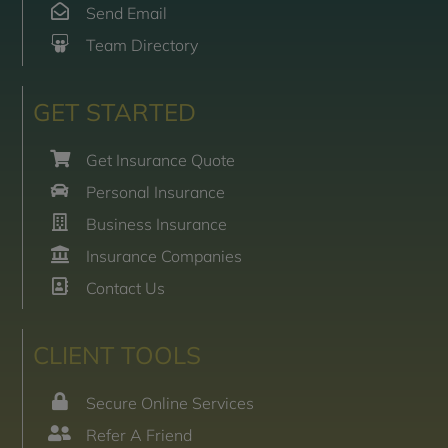
Send Email
Team Directory
GET STARTED
Get Insurance Quote
Personal Insurance
Business Insurance
Insurance Companies
Contact Us
CLIENT TOOLS
Secure Online Services
Refer A Friend