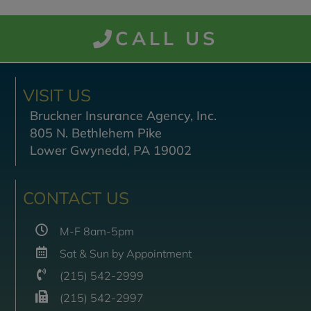
CALL US
VISIT US
Bruckner Insurance Agency, Inc.
805 N. Bethlehem Pike
Lower Gwynedd, PA 19002
CONTACT US
M-F 8am-5pm
Sat & Sun by Appointment
(215) 542-2999
(215) 542-2997