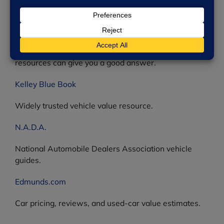
The U.S. Consumer Product Safety Commission —
find information on thousands of product recalls.
Online Vehicle Value Estimators
How much is your used vehicle worth? The following
resources can give you a good answer.
Kelley Blue Book
Widely trusted vehicle value resource.
N.A.D.A.
National Automobile Dealers Association vehicle
guides.
Edmunds.com
Car pricing, reviews, and used-car value estimates.