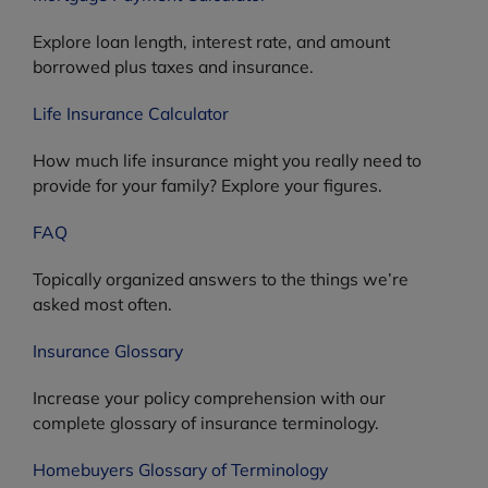
Explore loan length, interest rate, and amount
borrowed plus taxes and insurance.
Life Insurance Calculator
How much life insurance might you really need to
provide for your family? Explore your figures.
FAQ
Topically organized answers to the things we’re
asked most often.
Insurance Glossary
Increase your policy comprehension with our
complete glossary of insurance terminology.
Homebuyers Glossary of Terminology