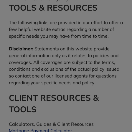
TOOLS & RESOURCES
The following links are provided in our effort to offer a
few helpful website extras regarding a number of
specific needs you may have from time to time.
Disclaimer:
Statements on this website provide
general information only as it relates to policies and
coverages. All coverages are subject to the terms,
conditions and exclusions of the actual policy issued
so contact one of our licensed agents for questions
regarding your specific needs and policy.
CLIENT RESOURCES &
TOOLS
Calculators, Guides & Client Resources
Mortgage Payment Calculator