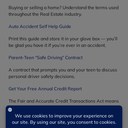
Buying or selling a home? Understand the terms used
throughout the Real Estate industry.
Auto Accident Self Help Guide
Print this guide and store it in your glove box — you’ll
be glad you have it if you’re ever in an accident.
Parent-Teen “Safe Driving” Contract
A contract that prompts you and your teen to discuss
personal driver safety decisions.
Get Your Free Annual Credit Report
The Fair and Accurate Credit Transactions Act means
you can review your credit score once a year for free.
Product Recalls