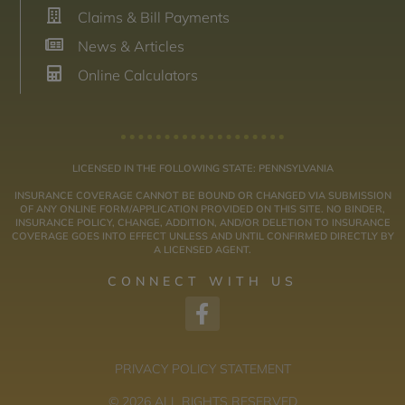
Claims & Bill Payments
News & Articles
Online Calculators
LICENSED IN THE FOLLOWING STATE: PENNSYLVANIA
INSURANCE COVERAGE CANNOT BE BOUND OR CHANGED VIA SUBMISSION
OF ANY ONLINE FORM/APPLICATION PROVIDED ON THIS SITE. NO BINDER,
INSURANCE POLICY, CHANGE, ADDITION, AND/OR DELETION TO INSURANCE
COVERAGE GOES INTO EFFECT UNLESS AND UNTIL CONFIRMED DIRECTLY BY
A LICENSED AGENT.
CONNECT WITH US
PRIVACY POLICY STATEMENT
© 2026 ALL RIGHTS RESERVED