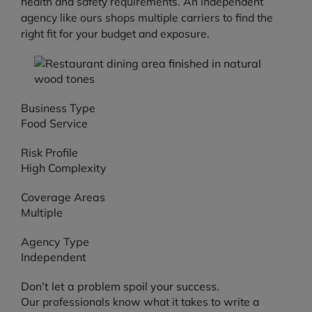
health and safety requirements. An independent
agency like ours shops multiple carriers to find the
right fit for your budget and exposure.
Business Type
Food Service
Risk Profile
High Complexity
Coverage Areas
Multiple
Agency Type
Independent
Don’t let a problem spoil your success.
Our professionals know what it takes to write a