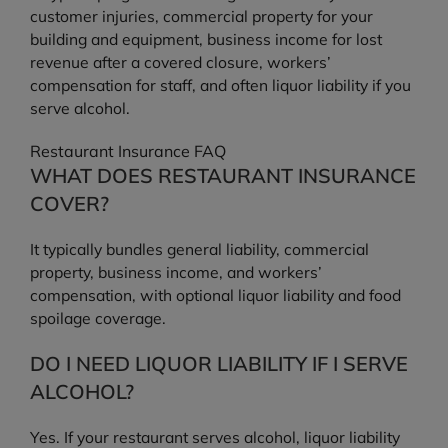
customer injuries, commercial property for your
building and equipment, business income for lost
revenue after a covered closure, workers’
compensation for staff, and often liquor liability if you
serve alcohol.
Restaurant Insurance FAQ
WHAT DOES RESTAURANT INSURANCE
COVER?
It typically bundles general liability, commercial
property, business income, and workers’
compensation, with optional liquor liability and food
spoilage coverage.
DO I NEED LIQUOR LIABILITY IF I SERVE
ALCOHOL?
Yes. If your restaurant serves alcohol, liquor liability