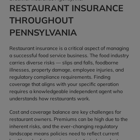
RESTAURANT INSURANCE
THROUGHOUT
PENNSYLVANIA
Restaurant insurance is a critical aspect of managing
a successful food service business. The food industry
carries diverse risks — slips and falls, foodborne
illnesses, property damage, employee injuries, and
regulatory compliance requirements. Finding
coverage that aligns with your specific operation
requires a knowledgeable independent agent who
understands how restaurants work.
Cost and coverage balance are key challenges for
restaurant owners. Premiums can be high due to the
inherent risks, and the ever-changing regulatory
landscape means policies need to reflect current