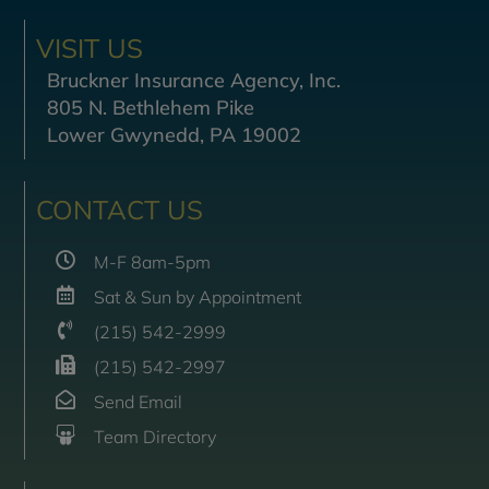
VISIT US
Bruckner Insurance Agency, Inc.
805 N. Bethlehem Pike
Lower Gwynedd, PA 19002
CONTACT US
M-F 8am-5pm
Sat & Sun by Appointment
(215) 542-2999
(215) 542-2997
Send Email
Team Directory