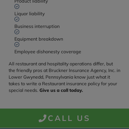
Product liability
Liquor liability
Business interruption
Equipment breakdown
Employee dishonesty coverage
All restaurant and hospitality operations differ, but
the friendly pros at Bruckner Insurance Agency, Inc. in
Lower Gwynedd, Pennsylvania know just what it
takes to write a Restaurant insurance policy for your
special needs.
Give us a call today.
CALL US