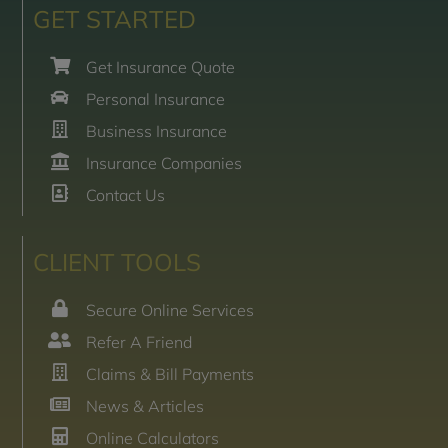
GET STARTED
Get Insurance Quote
Personal Insurance
Business Insurance
Insurance Companies
Contact Us
CLIENT TOOLS
Secure Online Services
Refer A Friend
Claims & Bill Payments
News & Articles
Online Calculators