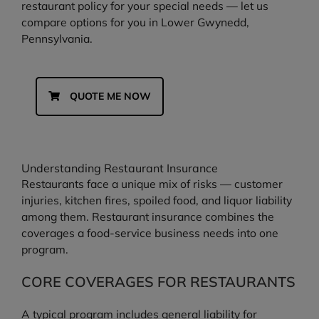
restaurant policy for your special needs — let us
compare options for you in Lower Gwynedd,
Pennsylvania.
QUOTE ME NOW
Understanding Restaurant Insurance
Restaurants face a unique mix of risks — customer
injuries, kitchen fires, spoiled food, and liquor liability
among them. Restaurant insurance combines the
coverages a food-service business needs into one
program.
CORE COVERAGES FOR RESTAURANTS
A typical program includes general liability for