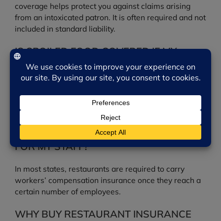
coverage helps protect you against claims arising
from an intoxicated patron. It is often required and not
included in standard liability.
IS SPOILED FOOD COVERED IF MY
COOLER FAILS?
Food spoilage coverage can be added to help pay for
inventory lost when refrigeration or power fails,
depending on your policy.
DO I NEED WORKERS’ COMPENSATION
FOR MY STAFF?
In most states, restaurants are required to carry
workers’ compensation insurance once they reach a
certain number of employees.
WHY BUY RESTAURANT INSURANCE