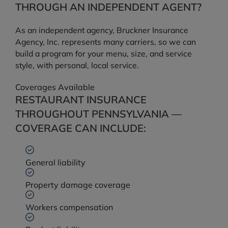
THROUGH AN INDEPENDENT AGENT?
As an independent agency, Bruckner Insurance
Agency, Inc. represents many carriers, so we can
build a program for your menu, size, and service
style, with personal, local service.
Coverages Available
RESTAURANT INSURANCE
THROUGHOUT PENNSYLVANIA —
COVERAGE CAN INCLUDE:
General liability
Property damage coverage
Workers compensation