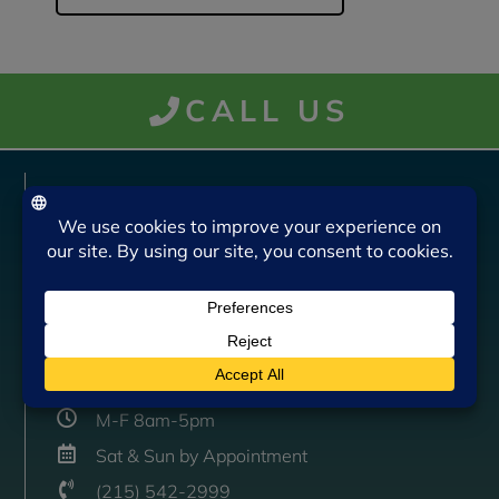
CALL US
VISIT US
Bruckner Insurance Agency, Inc.
805 N. Bethlehem Pike
Lower Gwynedd, PA 19002
CONTACT US
M-F 8am-5pm
Sat & Sun by Appointment
(215) 542-2999