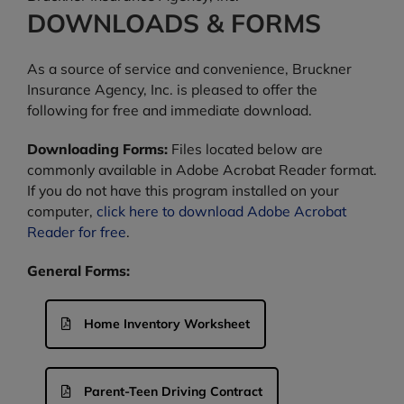
DOWNLOADS & FORMS
As a source of service and convenience, Bruckner
Insurance Agency, Inc. is pleased to offer the
following for free and immediate download.
Downloading Forms:
Files located below are
commonly available in Adobe Acrobat Reader format.
If you do not have this program installed on your
computer,
click here to download Adobe Acrobat
Reader for free
.
General Forms:
Home Inventory Worksheet
Parent-Teen Driving Contract