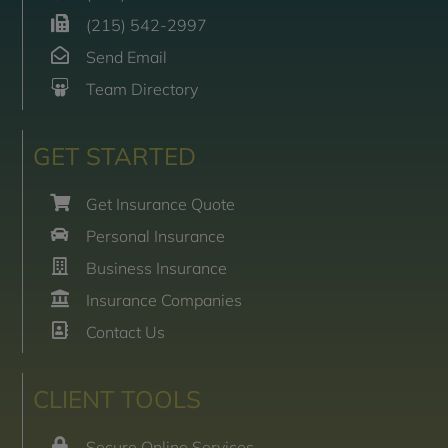
(215) 542-2997
Send Email
Team Directory
GET STARTED
Get Insurance Quote
Personal Insurance
Business Insurance
Insurance Companies
Contact Us
CLIENT TOOLS
Secure Online Services