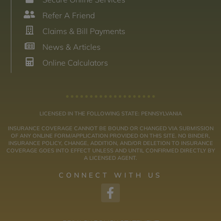
Refer A Friend
Claims & Bill Payments
News & Articles
Online Calculators
LICENSED IN THE FOLLOWING STATE: PENNSYLVANIA
INSURANCE COVERAGE CANNOT BE BOUND OR CHANGED VIA SUBMISSION
OF ANY ONLINE FORM/APPLICATION PROVIDED ON THIS SITE. NO BINDER,
INSURANCE POLICY, CHANGE, ADDITION, AND/OR DELETION TO INSURANCE
COVERAGE GOES INTO EFFECT UNLESS AND UNTIL CONFIRMED DIRECTLY BY
A LICENSED AGENT.
CONNECT WITH US