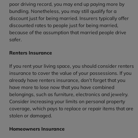
poor driving record, you may end up paying more by
bundling. Nonetheless, you may still qualify for a
discount just for being married. Insurers typically offer
discounted rates to people just for being married,
because of the assumption that married people drive
safer.
Renters Insurance
If you rent your living space, you should consider renters
insurance to cover the value of your possessions. If you
already have renters insurance, don’t forget that you
have more to lose now that you have combined
belongings, such as furniture, electronics and jewelry.
Consider increasing your limits on personal property
coverage, which pays to replace or repair items that are
stolen or damaged.
Homeowners Insurance