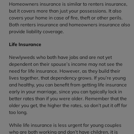
Homeowners insurance is similar to renters insurance,
but it covers more than just your possessions. It also
covers your home in case of fire, theft or other perils.
Both renters insurance and homeowners insurance also
provide liability coverage.
Life Insurance
Newlyweds who both have jobs and are not yet
dependent on their spouse’s income may not see the
need for life insurance. However, as they build their
lives together, that dependency grows. If you’re young
and healthy, you can benefit from getting life insurance
early in your marriage, since you can typically lock in
better rates than if you were older. Remember that the
older you get, the higher the rates, so don’t put it off for
too long.
While life insurance is less urgent for young couples
who are both working and don’t have children, it is