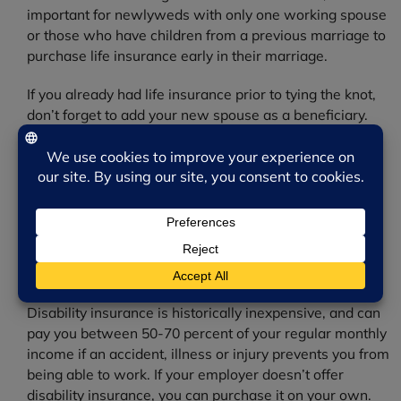
important for newlyweds with only one working spouse
or those who have children from a previous marriage to
purchase life insurance early in their marriage.
If you already had life insurance prior to tying the knot,
don’t forget to add your new spouse as a beneficiary.
Disability Insurance
Young people are more likely to become disabled than
die prematurely. In fact, more than half of Americans
identified as disabled are in their working years—
between ages 18 and 64— according to the Council for
Disability Awareness.
Disability insurance is historically inexpensive, and can
pay you between 50-70 percent of your regular monthly
income if an accident, illness or injury prevents you from
being able to work. If your employer doesn’t offer
disability insurance, you can purchase it on your own.