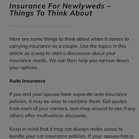
Insurance For Newlyweds –
Things To Think About
Here are some things to think about when it comes to
carrying insurance as a couple. Use the topics in this
article as a way to start a discussion about your
insurance needs. We can then help you narrow down
your options.
Auto Insurance
If you and your spouse have separate auto insurance
policies, it may be wise to combine them. Get quotes
from each of your carriers, and shop around to see if any
others offer multivehicle discounts.
Keep in mind that it may not always make sense to
bundle your car insurance policies. If your spouse has a