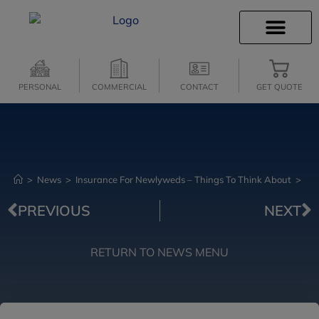
INSURANCE INFO
CLIENT SERVICES
INSURANCE QUOTES
SECURE SERVICES
PERSONAL
COMMERCIAL
CONTACT
GET QUOTE
>
News
>
Insurance For Newlyweds – Things To Think About
>
PREVIOUS
NEXT
RETURN TO NEWS MENU