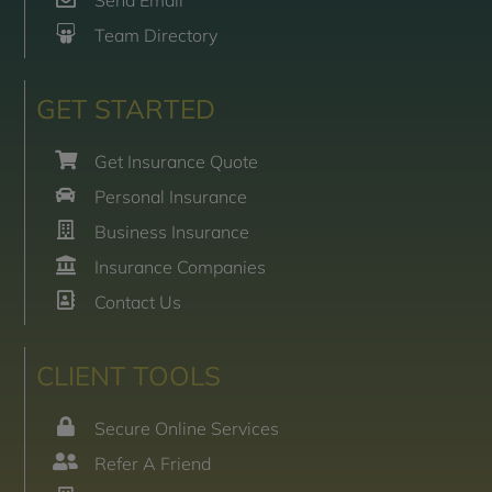
Send Email
Team Directory
GET STARTED
Get Insurance Quote
Personal Insurance
Business Insurance
Insurance Companies
Contact Us
CLIENT TOOLS
Secure Online Services
Refer A Friend