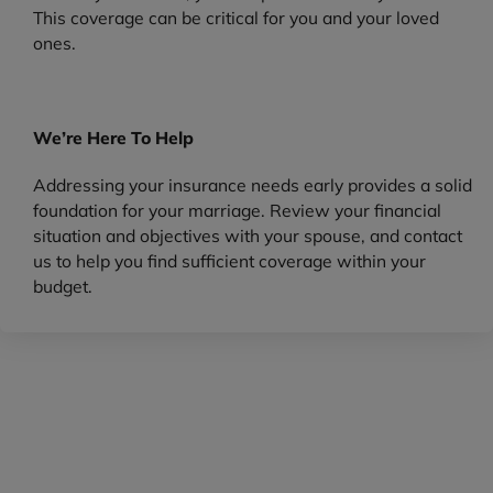
This coverage can be critical for you and your loved
ones.
We’re Here To Help
Addressing your insurance needs early provides a solid
foundation for your marriage. Review your financial
situation and objectives with your spouse, and contact
us to help you find sufficient coverage within your
budget.