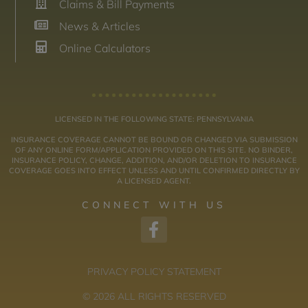
Claims & Bill Payments
News & Articles
Online Calculators
LICENSED IN THE FOLLOWING STATE: PENNSYLVANIA
INSURANCE COVERAGE CANNOT BE BOUND OR CHANGED VIA SUBMISSION
OF ANY ONLINE FORM/APPLICATION PROVIDED ON THIS SITE. NO BINDER,
INSURANCE POLICY, CHANGE, ADDITION, AND/OR DELETION TO INSURANCE
COVERAGE GOES INTO EFFECT UNLESS AND UNTIL CONFIRMED DIRECTLY BY
A LICENSED AGENT.
CONNECT WITH US
PRIVACY POLICY STATEMENT
© 2026 ALL RIGHTS RESERVED