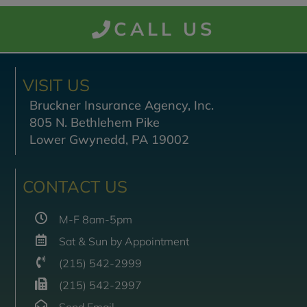
CALL US
VISIT US
Bruckner Insurance Agency, Inc.
805 N. Bethlehem Pike
Lower Gwynedd, PA 19002
CONTACT US
M-F 8am-5pm
Sat & Sun by Appointment
(215) 542-2999
(215) 542-2997