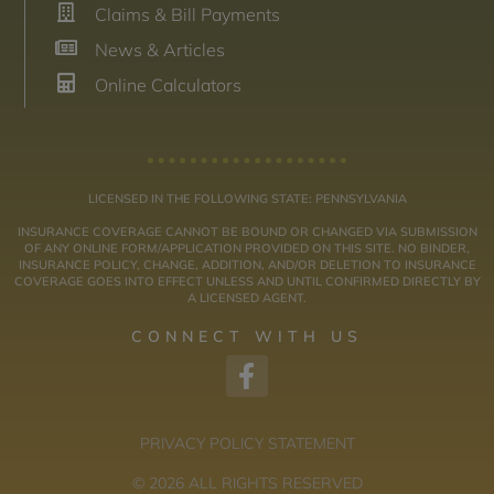
Claims & Bill Payments
News & Articles
Online Calculators
LICENSED IN THE FOLLOWING STATE: PENNSYLVANIA
INSURANCE COVERAGE CANNOT BE BOUND OR CHANGED VIA SUBMISSION
OF ANY ONLINE FORM/APPLICATION PROVIDED ON THIS SITE. NO BINDER,
INSURANCE POLICY, CHANGE, ADDITION, AND/OR DELETION TO INSURANCE
COVERAGE GOES INTO EFFECT UNLESS AND UNTIL CONFIRMED DIRECTLY BY
A LICENSED AGENT.
CONNECT WITH US
PRIVACY POLICY STATEMENT
© 2026 ALL RIGHTS RESERVED