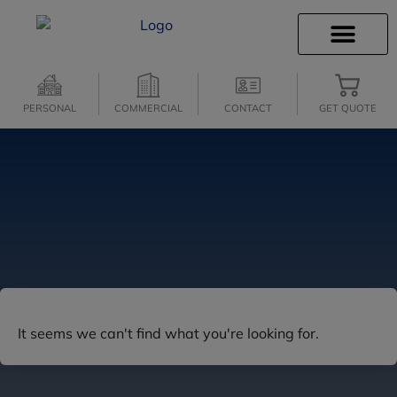
INSURANCE INFO
CLIENT SERVICES
INSURANCE QUOTES
SECURE SERVICES
PERSONAL
COMMERCIAL
CONTACT
GET QUOTE
It seems we can't find what you're looking for.