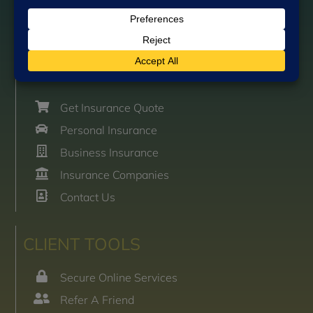
Send Email
Team Directory
GET STARTED
Get Insurance Quote
Personal Insurance
Business Insurance
Insurance Companies
Contact Us
CLIENT TOOLS
Secure Online Services
Refer A Friend