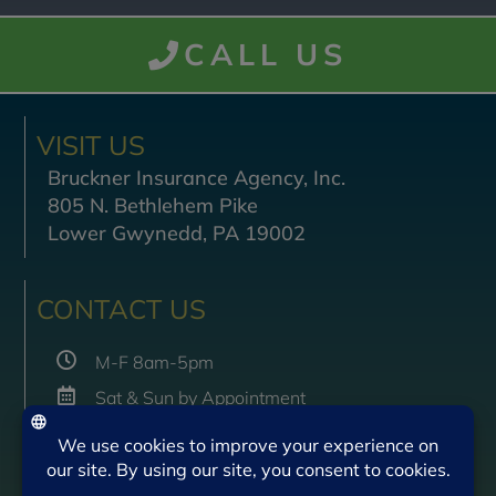
CALL US
VISIT US
Bruckner Insurance Agency, Inc.
805 N. Bethlehem Pike
Lower Gwynedd, PA 19002
CONTACT US
M-F 8am-5pm
Sat & Sun by Appointment
(215) 542-2999
(215) 542-2997